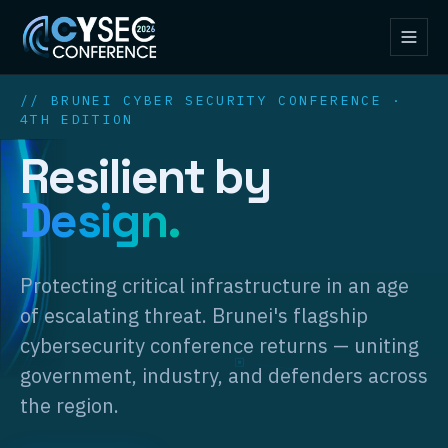
// BRUNEI CYBER SECURITY CONFERENCE ·
4TH EDITION
Resilient by
Design.
Protecting critical infrastructure in an age
of escalating threat. Brunei's flagship
cybersecurity conference returns — uniting
government, industry, and defenders across
the region.