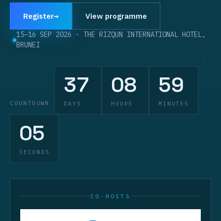
Register
→
View programme
15–16 SEP 2026
·
THE RIZQUN INTERNATIONAL HOTEL,
BRUNEI
37
08
59
COUNTDOWN
DAYS
HOURS
MINUTES
04
SECONDS
CO-HOSTS