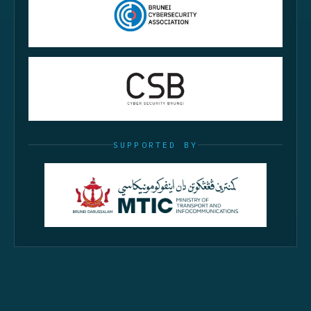
SUPPORTED BY