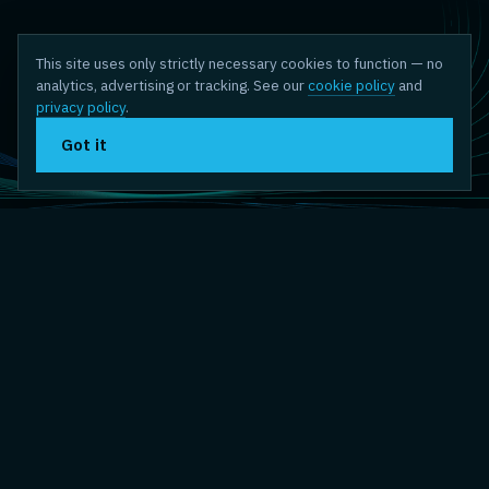
This site uses only strictly necessary cookies to function — no
analytics, advertising or tracking. See our
cookie policy
and
privacy policy
.
Got it
// THE THEME
The systems we depend on
were never meant to be